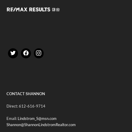
CONTACT SHANNON
Direct: 612-616-9714
Email:
Lindstrom_S@msn.com
Shannon@ShannonLindstromRealtor.com