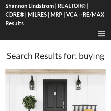
Skip
Shannon Lindstrom | REALTOR® |
to
CDRE® | MILRES | MRP | VCA ~ RE/MAX
content
Results
Search Results for:
buying