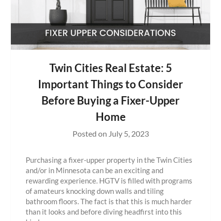
Twin Cities Real Estate: 5
Important Things to Consider
Before Buying a Fixer-Upper
Home
Posted on
July 5, 2023
Purchasing a fixer-upper property in the Twin Cities
and/or in Minnesota can be an exciting and
rewarding experience. HGTV is filled with programs
of amateurs knocking down walls and tiling
bathroom floors. The fact is that this is much harder
than it looks and before diving headfirst into this