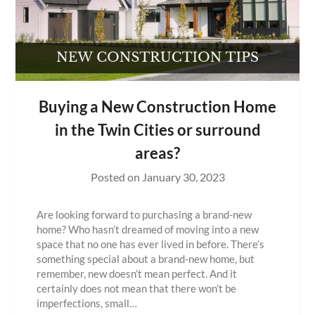
Buying a New Construction Home
in the Twin Cities or surround
areas?
Posted on
January 30, 2023
Are looking forward to purchasing a brand-new
home? Who hasn’t dreamed of moving into a new
space that no one has ever lived in before. There’s
something special about a brand-new home, but
remember, new doesn’t mean perfect. And it
certainly does not mean that there won’t be
imperfections, small…