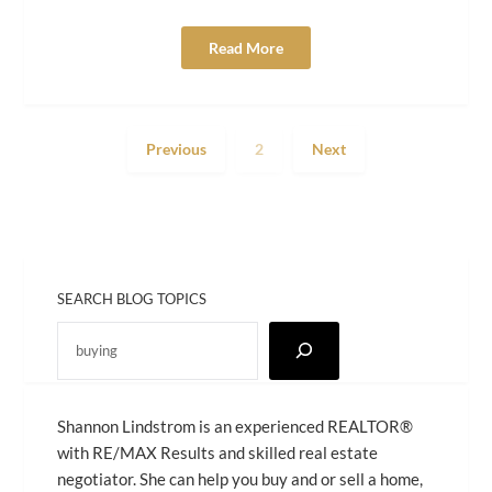
Read More
Previous
2
Next
SEARCH BLOG TOPICS
Shannon Lindstrom is an experienced REALTOR®
with RE/MAX Results and skilled real estate
negotiator. She can help you buy and or sell a home,