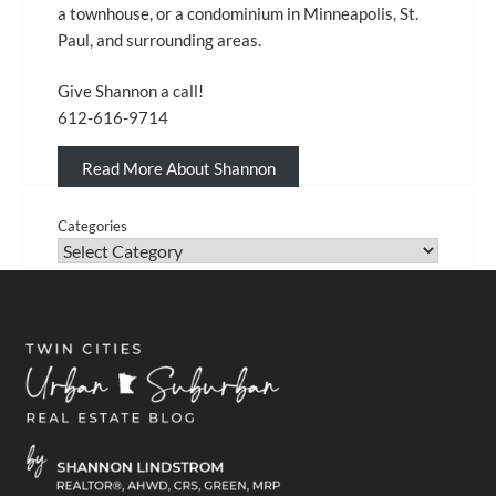
a townhouse, or a condominium in Minneapolis, St.
Paul, and surrounding areas.
Give Shannon a call!
612-616-9714
Read More About Shannon
Categories