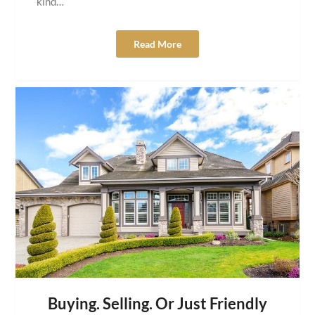
kind…
Read More
Buying. Selling. Or Just Friendly