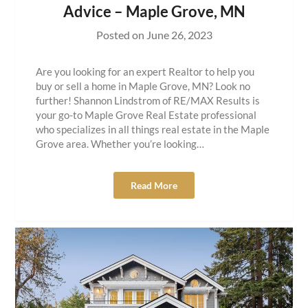
Advice – Maple Grove, MN
Posted on
June 26, 2023
Are you looking for an expert Realtor to help you
buy or sell a home in Maple Grove, MN? Look no
further! Shannon Lindstrom of RE/MAX Results is
your go-to Maple Grove Real Estate professional
who specializes in all things real estate in the Maple
Grove area. Whether you’re looking…
Read More