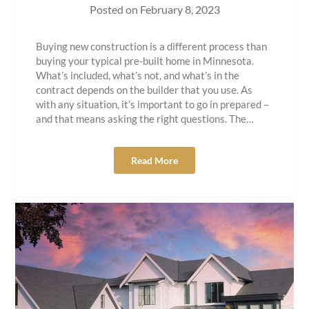
Posted on
February 8, 2023
Buying new construction is a different process than
buying your typical pre-built home in Minnesota.
What’s included, what’s not, and what’s in the
contract depends on the builder that you use. As
with any situation, it’s important to go in prepared –
and that means asking the right questions. The…
Read More