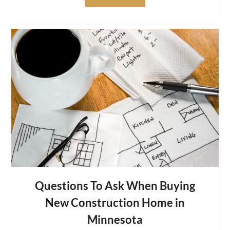
Questions To Ask When Buying
New Construction Home in
Minnesota