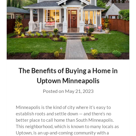
The Benefits of Buying a Home in
Uptown Minneapolis
Posted on
May 21, 2023
Minneapolis is the kind of city where it’s easy to
establish roots and settle down — and there’s no
better place to call home than South Minneapolis.
This neighborhood, which is known to many locals as
Uptown, is an up-and-coming community with a