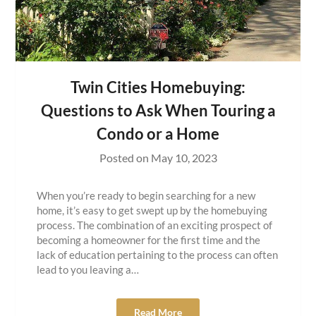
Twin Cities Homebuying:
Questions to Ask When Touring a
Condo or a Home
Posted on
May 10, 2023
When you’re ready to begin searching for a new
home, it’s easy to get swept up by the homebuying
process. The combination of an exciting prospect of
becoming a homeowner for the first time and the
lack of education pertaining to the process can often
lead to you leaving a…
Read More