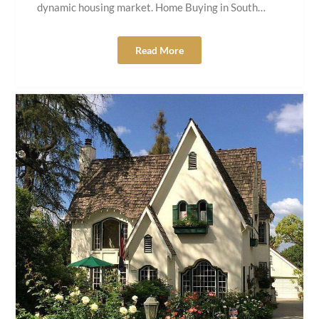
dynamic housing market. Home Buying in South…
Read More